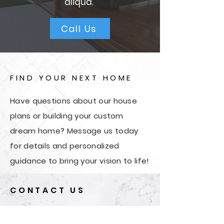
aliqua.
Call Us
FIND YOUR NEXT HOME
Have questions about our house
plans or building your custom
dream home? Message us today
for details and personalized
guidance to bring your vision to life!
CONTACT US
First Name
*