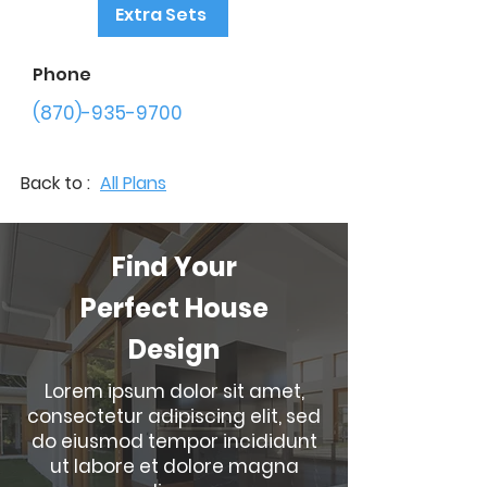
Extra Sets
Phone
(870)-935-9700
Back to :
All Plans
Find Your
Perfect House
Design
Lorem ipsum dolor sit amet,
consectetur adipiscing elit, sed
do eiusmod tempor incididunt
ut labore et dolore magna