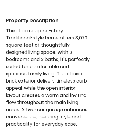
Property Description
This charming one-story
Traditional-style home offers 3,073
square feet of thoughtfully
designed living space. With 3
bedrooms and 3 baths, it’s perfectly
suited for comfortable and
spacious family living. The classic
brick exterior delivers timeless curb
appeal, while the open interior
layout creates a warm and inviting
flow throughout the main living
areas. A two-car garage enhances
convenience, blending style and
practicality for everyday ease.