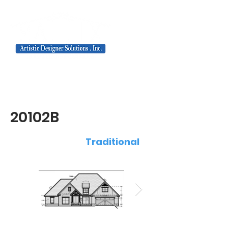
20102B
Traditional