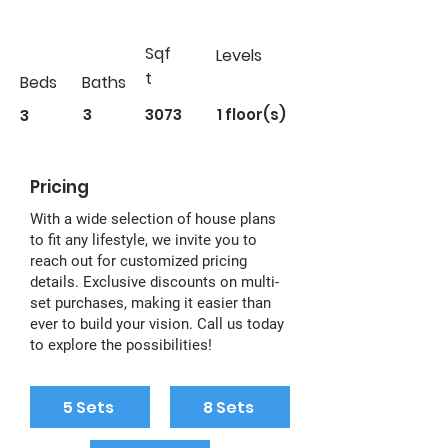
Sqf
Levels
t
Beds
Baths
3
3
3073
1 floor(s)
Pricing
With a wide selection of house plans
to fit any lifestyle, we invite you to
reach out for customized pricing
details. Exclusive discounts on multi-
set purchases, making it easier than
ever to build your vision. Call us today
to explore the possibilities!
5 Sets
8 Sets